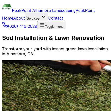
PeakPoint Alhambra Landscaping
PeakPoint
Home
About
Contact
Services
(626) 416-2029
Toggle menu
Sod Installation & Lawn Renovation
Transform your yard with instant green lawn installation
in Alhambra, CA.