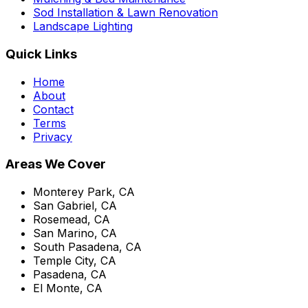
Sod Installation & Lawn Renovation
Landscape Lighting
Quick Links
Home
About
Contact
Terms
Privacy
Areas We Cover
Monterey Park, CA
San Gabriel, CA
Rosemead, CA
San Marino, CA
South Pasadena, CA
Temple City, CA
Pasadena, CA
El Monte, CA