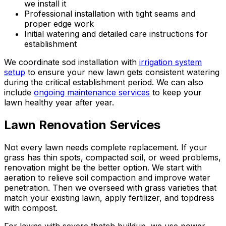
we install it
Professional installation with tight seams and
proper edge work
Initial watering and detailed care instructions for
establishment
We coordinate sod installation with
irrigation system
setup
to ensure your new lawn gets consistent watering
during the critical establishment period. We can also
include
ongoing maintenance services
to keep your
lawn healthy year after year.
Lawn Renovation Services
Not every lawn needs complete replacement. If your
grass has thin spots, compacted soil, or weed problems,
renovation might be the better option. We start with
aeration to relieve soil compaction and improve water
penetration. Then we overseed with grass varieties that
match your existing lawn, apply fertilizer, and topdress
with compost.
For lawns with severe thatch buildup, we use power