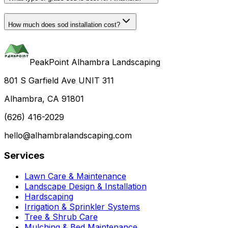
How much does sod installation cost?
PeakPoint Alhambra Landscaping
801 S Garfield Ave UNIT 311
Alhambra, CA 91801
(626) 416-2029
hello@alhambralandscaping.com
Services
Lawn Care & Maintenance
Landscape Design & Installation
Hardscaping
Irrigation & Sprinkler Systems
Tree & Shrub Care
Mulching & Bed Maintenance