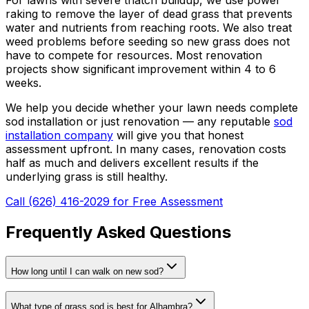
raking to remove the layer of dead grass that prevents
water and nutrients from reaching roots. We also treat
weed problems before seeding so new grass does not
have to compete for resources. Most renovation
projects show significant improvement within 4 to 6
weeks.
We help you decide whether your lawn needs complete
sod installation or just renovation — any reputable
sod
installation company
will give you that honest
assessment upfront. In many cases, renovation costs
half as much and delivers excellent results if the
underlying grass is still healthy.
Call (626) 416-2029 for Free Assessment
Frequently Asked Questions
How long until I can walk on new sod?
What type of grass sod is best for Alhambra?