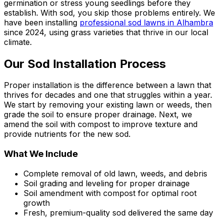
germination or stress young seedlings before they
establish. With sod, you skip those problems entirely. We
have been installing
professional sod lawns in Alhambra
since 2024, using grass varieties that thrive in our local
climate.
Our Sod Installation Process
Proper installation is the difference between a lawn that
thrives for decades and one that struggles within a year.
We start by removing your existing lawn or weeds, then
grade the soil to ensure proper drainage. Next, we
amend the soil with compost to improve texture and
provide nutrients for the new sod.
What We Include
Complete removal of old lawn, weeds, and debris
Soil grading and leveling for proper drainage
Soil amendment with compost for optimal root
growth
Fresh, premium-quality sod delivered the same day