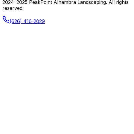
2024–2025 PeakPoint Alhambra Landscaping. All rights
reserved.
(626) 416-2029