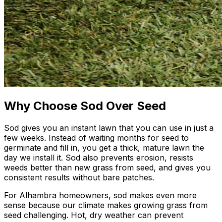
Why Choose Sod Over Seed
Sod gives you an instant lawn that you can use in just a
few weeks. Instead of waiting months for seed to
germinate and fill in, you get a thick, mature lawn the
day we install it. Sod also prevents erosion, resists
weeds better than new grass from seed, and gives you
consistent results without bare patches.
For Alhambra homeowners, sod makes even more
sense because our climate makes growing grass from
seed challenging. Hot, dry weather can prevent