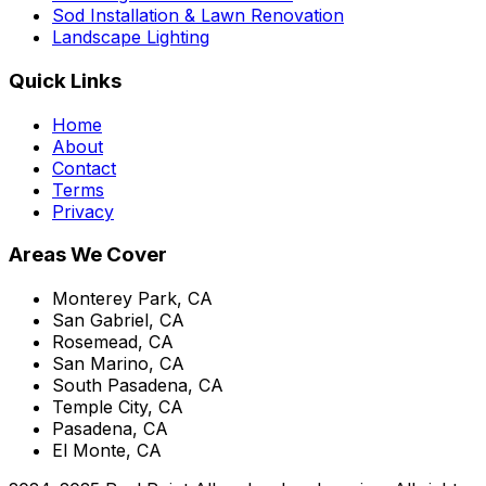
Sod Installation & Lawn Renovation
Landscape Lighting
Quick Links
Home
About
Contact
Terms
Privacy
Areas We Cover
Monterey Park, CA
San Gabriel, CA
Rosemead, CA
San Marino, CA
South Pasadena, CA
Temple City, CA
Pasadena, CA
El Monte, CA