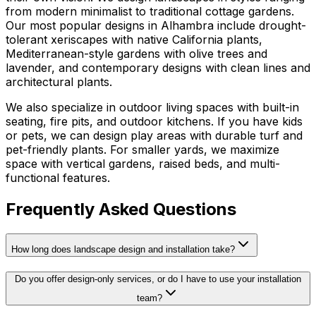
from modern minimalist to traditional cottage gardens.
Our most popular designs in Alhambra include drought-
tolerant xeriscapes with native California plants,
Mediterranean-style gardens with olive trees and
lavender, and contemporary designs with clean lines and
architectural plants.
We also specialize in outdoor living spaces with built-in
seating, fire pits, and outdoor kitchens. If you have kids
or pets, we can design play areas with durable turf and
pet-friendly plants. For smaller yards, we maximize
space with vertical gardens, raised beds, and multi-
functional features.
Frequently Asked Questions
How long does landscape design and installation take?
Do you offer design-only services, or do I have to use your installation
team?