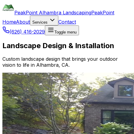
PeakPoint Alhambra Landscaping
PeakPoint
Home
About
Contact
Services
(626) 416-2029
Toggle menu
Landscape Design & Installation
Custom landscape design that brings your outdoor
vision to life in Alhambra, CA.