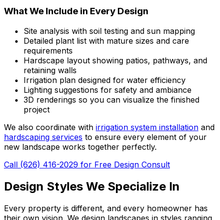
What We Include in Every Design
Site analysis with soil testing and sun mapping
Detailed plant list with mature sizes and care
requirements
Hardscape layout showing patios, pathways, and
retaining walls
Irrigation plan designed for water efficiency
Lighting suggestions for safety and ambiance
3D renderings so you can visualize the finished
project
We also coordinate with
irrigation system installation
and
hardscaping services
to ensure every element of your
new landscape works together perfectly.
Call (626) 416-2029 for Free Design Consult
Design Styles We Specialize In
Every property is different, and every homeowner has
their own vision. We design landscapes in styles ranging