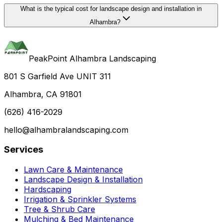
What is the typical cost for landscape design and installation in
Alhambra?
PeakPoint Alhambra Landscaping
801 S Garfield Ave UNIT 311
Alhambra, CA 91801
(626) 416-2029
hello@alhambralandscaping.com
Services
Lawn Care & Maintenance
Landscape Design & Installation
Hardscaping
Irrigation & Sprinkler Systems
Tree & Shrub Care
Mulching & Bed Maintenance