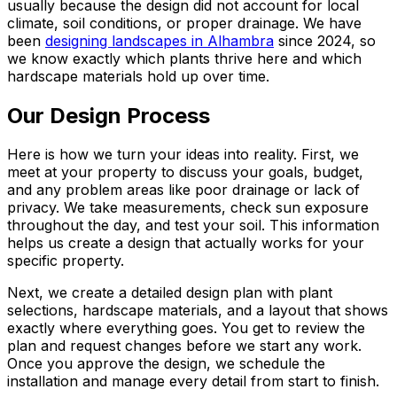
usually because the design did not account for local
climate, soil conditions, or proper drainage. We have
been
designing landscapes in Alhambra
since 2024, so
we know exactly which plants thrive here and which
hardscape materials hold up over time.
Our Design Process
Here is how we turn your ideas into reality. First, we
meet at your property to discuss your goals, budget,
and any problem areas like poor drainage or lack of
privacy. We take measurements, check sun exposure
throughout the day, and test your soil. This information
helps us create a design that actually works for your
specific property.
Next, we create a detailed design plan with plant
selections, hardscape materials, and a layout that shows
exactly where everything goes. You get to review the
plan and request changes before we start any work.
Once you approve the design, we schedule the
installation and manage every detail from start to finish.