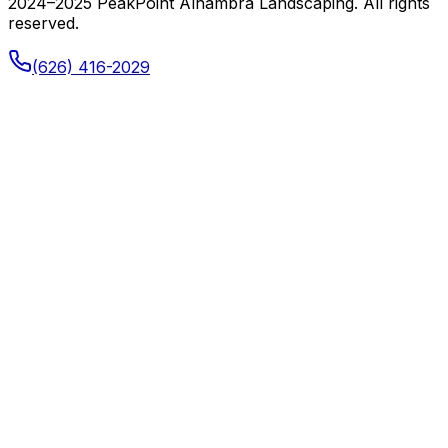
2024–2025 PeakPoint Alhambra Landscaping. All rights
reserved.
(626) 416-2029