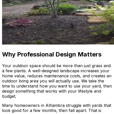
Why Professional Design Matters
Your outdoor space should be more than just grass and
a few plants. A well-designed landscape increases your
home value, reduces maintenance costs, and creates an
outdoor living area you will actually use. We take the
time to understand how you want to use your yard, then
design something that works with your lifestyle and
budget.
Many homeowners in Alhambra struggle with yards that
look good for a few months, then fall apart. That is